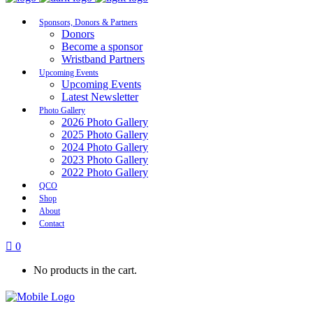
Sponsors, Donors & Partners
Donors
Become a sponsor
Wristband Partners
Upcoming Events
Upcoming Events
Latest Newsletter
Photo Gallery
2026 Photo Gallery
2025 Photo Gallery
2024 Photo Gallery
2023 Photo Gallery
2022 Photo Gallery
QCO
Shop
About
Contact
0
No products in the cart.