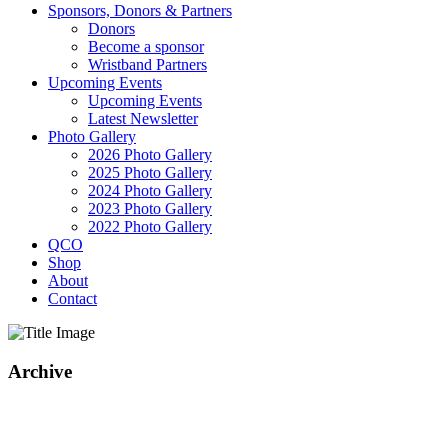
Sponsors, Donors & Partners
Donors
Become a sponsor
Wristband Partners
Upcoming Events
Upcoming Events
Latest Newsletter
Photo Gallery
2026 Photo Gallery
2025 Photo Gallery
2024 Photo Gallery
2023 Photo Gallery
2022 Photo Gallery
QCO
Shop
About
Contact
Archive