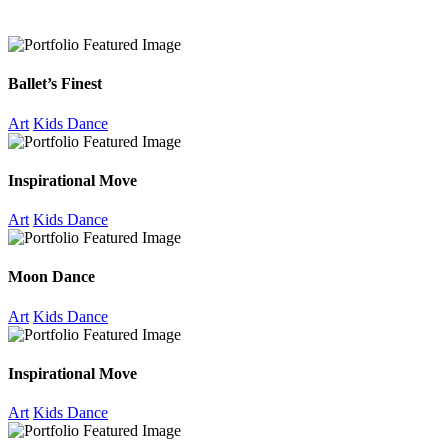
Ballet’s Finest
Art
Kids Dance
Inspirational Move
Art
Kids Dance
Moon Dance
Art
Kids Dance
Inspirational Move
Art
Kids Dance