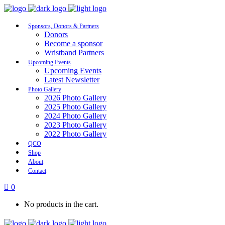
Sponsors, Donors & Partners
Donors
Become a sponsor
Wristband Partners
Upcoming Events
Upcoming Events
Latest Newsletter
Photo Gallery
2026 Photo Gallery
2025 Photo Gallery
2024 Photo Gallery
2023 Photo Gallery
2022 Photo Gallery
QCO
Shop
About
Contact
0
No products in the cart.