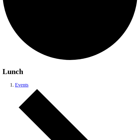
Lunch
Events