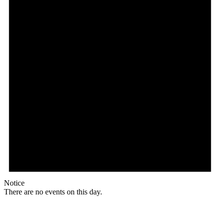
Notice
There are no events on this day.