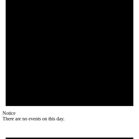
Notice
There are no events on this day.