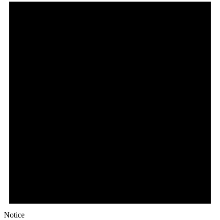
Notice