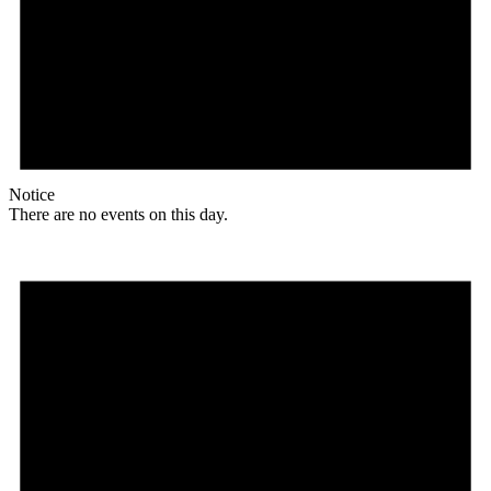
Notice
There are no events on this day.