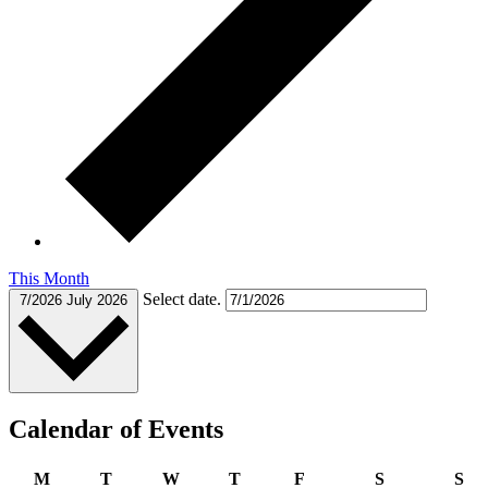
This Month
Select date.
7/2026
July 2026
Calendar of Events
Monday
Tuesday
Wednesday
Thursday
Friday
Saturday
Su
M
T
W
T
F
S
S