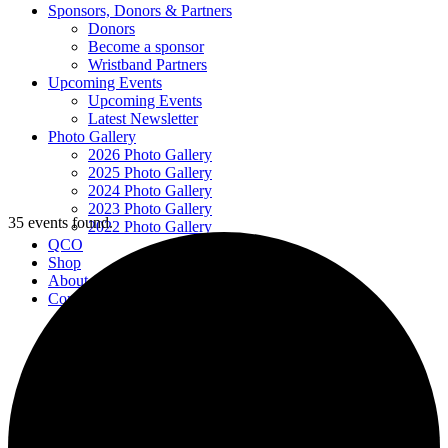
Sponsors, Donors & Partners
Donors
Become a sponsor
Wristband Partners
Upcoming Events
Upcoming Events
Latest Newsletter
Photo Gallery
2026 Photo Gallery
2025 Photo Gallery
2024 Photo Gallery
2023 Photo Gallery
35 events found.
2022 Photo Gallery
QCO
Shop
About
Contact