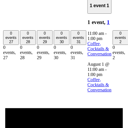
1 event
1
1 event,
1
11:00 am
-
0
0
0
0
0
0
events
events
events
events
events
events
1:00 pm
27
28
29
30
31
2
Coffee,
0
0
0
0
0
0
Cocktails &
events,
events,
events,
events,
events,
events,
Conversation
27
28
29
30
31
2
August 1 @
11:00 am
-
1:00 pm
Coffee,
Cocktails &
Conversation