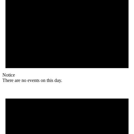
Notice
There are no events on this day.