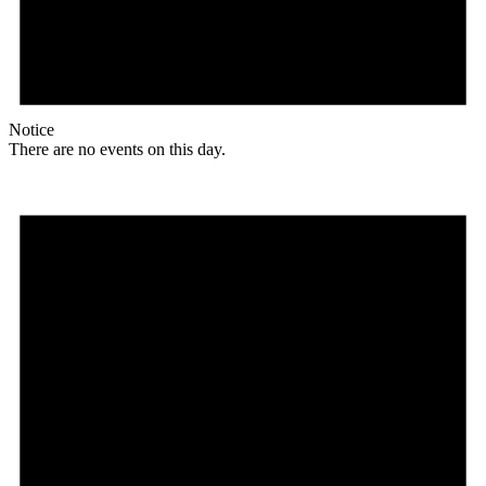
Notice
There are no events on this day.