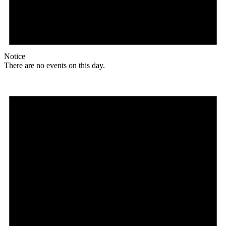
Notice
There are no events on this day.