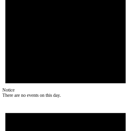
Notice
There are no events on this day.