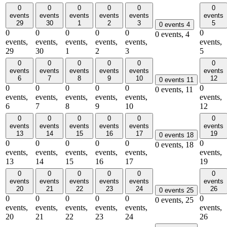
0
0
0
0
0
0
events
events
events
events
events
events
29
30
1
2
3
5
0 events
4
0
0
0
0
0
0
0 events,
4
events,
events,
events,
events,
events,
events,
29
30
1
2
3
5
0
0
0
0
0
0
events
events
events
events
events
events
6
7
8
9
10
12
0 events
11
0
0
0
0
0
0
0 events,
11
events,
events,
events,
events,
events,
events,
6
7
8
9
10
12
0
0
0
0
0
0
events
events
events
events
events
events
13
14
15
16
17
19
0 events
18
0
0
0
0
0
0
0 events,
18
events,
events,
events,
events,
events,
events,
13
14
15
16
17
19
0
0
0
0
0
0
events
events
events
events
events
events
20
21
22
23
24
26
0 events
25
0
0
0
0
0
0
0 events,
25
events,
events,
events,
events,
events,
events,
20
21
22
23
24
26