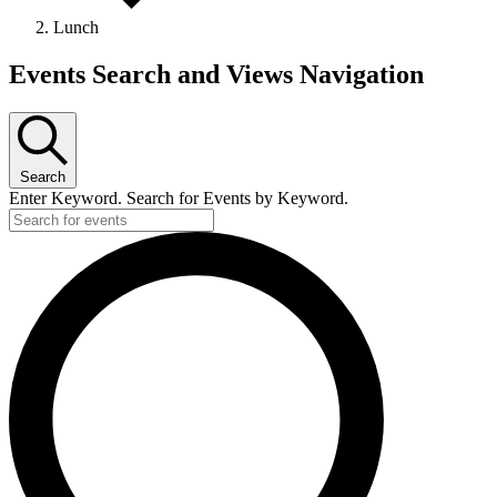
Lunch
Events
Events Search and Views Navigation
Search
Enter Keyword. Search for Events by Keyword.