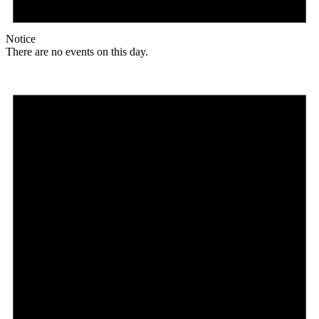
Notice
There are no events on this day.