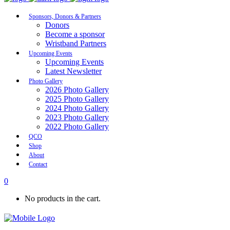
Sponsors, Donors & Partners
Donors
Become a sponsor
Wristband Partners
Upcoming Events
Upcoming Events
Latest Newsletter
Photo Gallery
2026 Photo Gallery
2025 Photo Gallery
2024 Photo Gallery
2023 Photo Gallery
2022 Photo Gallery
QCO
Shop
About
Contact
0
No products in the cart.