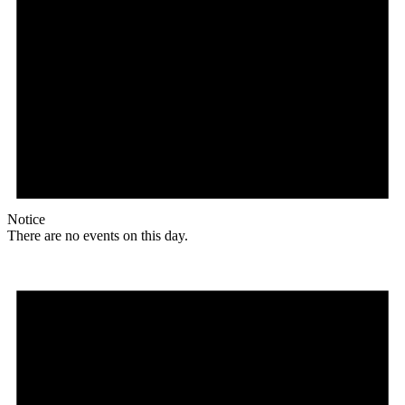
Notice
There are no events on this day.