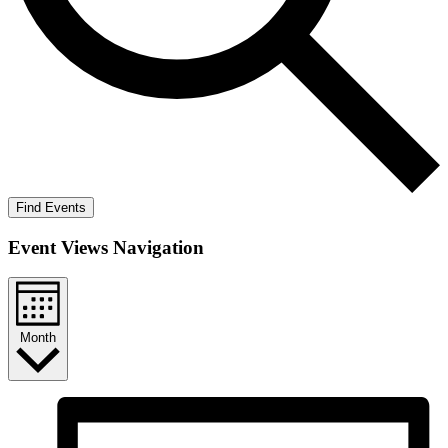
Find Events
Event Views Navigation
Month