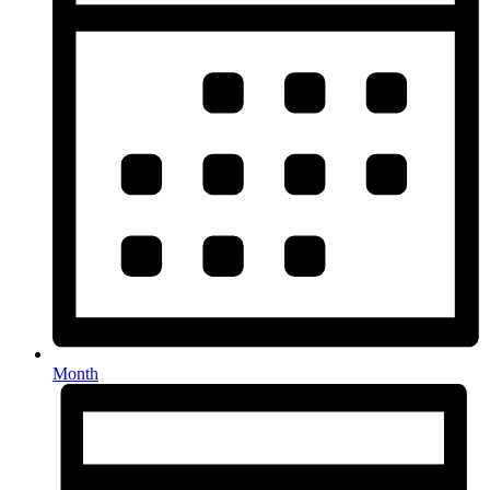
Month