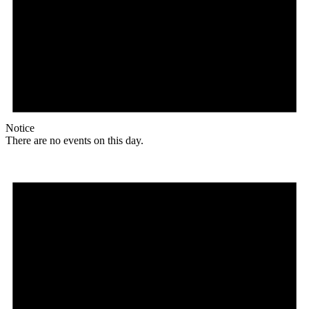
Notice
There are no events on this day.