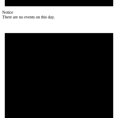
Notice
There are no events on this day.