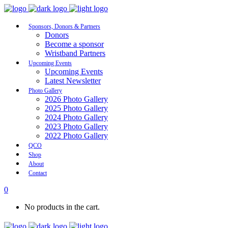
Sponsors, Donors & Partners
Donors
Become a sponsor
Wristband Partners
Upcoming Events
Upcoming Events
Latest Newsletter
Photo Gallery
2026 Photo Gallery
2025 Photo Gallery
2024 Photo Gallery
2023 Photo Gallery
2022 Photo Gallery
QCO
Shop
About
Contact
0
No products in the cart.