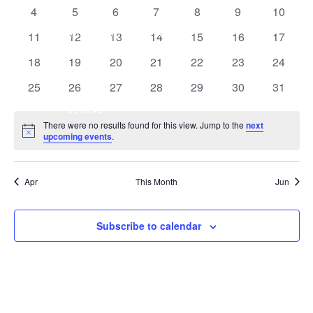
OF
events
events
events
events
events
events
events
0
0
0
0
0
0
0
4
5
6
7
8
9
10
VIEW
EVENTS
events
events
events
events
events
events
events
QCO
SHOP
ABOUT
0
0
0
0
0
0
0
11
12
13
14
15
16
17
NAVI
events
events
events
events
events
events
events
0
0
0
0
0
0
0
18
19
20
21
22
23
24
events
events
events
events
events
events
events
0
0
0
0
0
0
0
25
26
27
28
29
30
31
events
events
events
events
events
events
events
CONTACT
There were no results found for this view. Jump to the
next
Notice
upcoming events
.
Apr
This Month
Jun
Subscribe to calendar