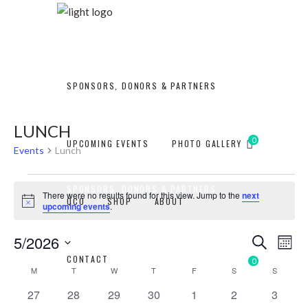
SPONSORS, DONORS & PARTNERS
LUNCH
0
UPCOMING EVENTS
PHOTO GALLERY
Events
Lunch
EVENTS
SPONSORS, DONORS & PARTNERS
There were no results found for this view. Jump to the
next
QCO
SHOP
ABOUT
Notice
upcoming events
.
EVEN
EV
5/2026
Search
Mont
CONTACT
Select
0
SEAR
CALENDAR
UPCOMING EVENTS
PHOTO GALLERY
VI
M
MONDAY
T
TUESDAY
W
WEDNESDAY
T
THURSDAY
F
FRIDAY
S
SATURDAY
S
SUNDAY
date.
0
0
0
0
0
0
0
27
28
29
30
1
2
AND
3
NA