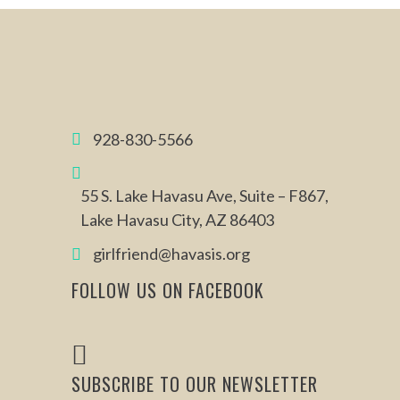
928-830-5566
55 S. Lake Havasu Ave, Suite – F867,
Lake Havasu City, AZ 86403
girlfriend@havasis.org
FOLLOW US ON FACEBOOK
SUBSCRIBE TO OUR NEWSLETTER